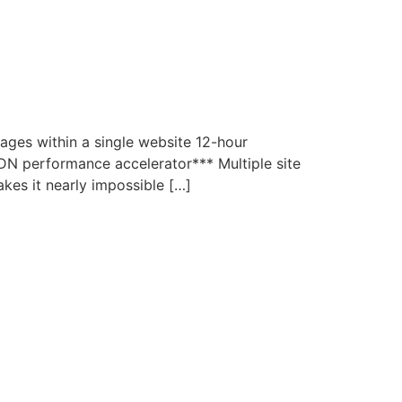
ages within a single website 12-hour
N performance accelerator*** Multiple site
akes it nearly impossible […]