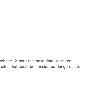
website 12-hour response time Unlimited
t sites that could be considered dangerous to