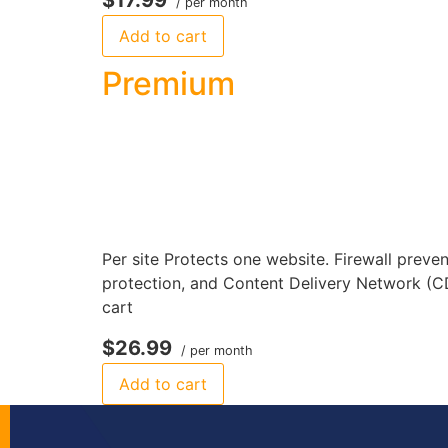
/ per month
Add to cart
Premium
Per site Protects one website. Firewall preve
protection, and Content Delivery Network (C
cart
$26.99
/ per month
Add to cart