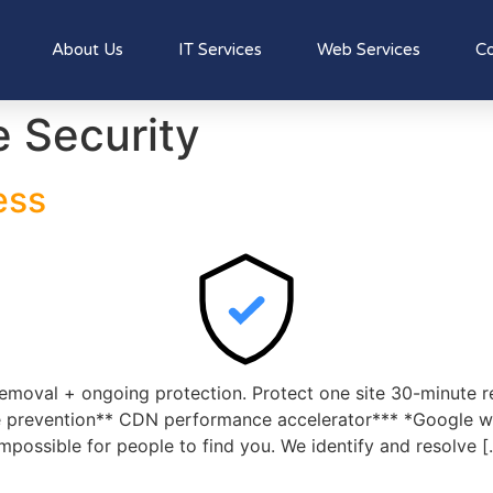
About Us
IT Services
Web Services
Co
 Security
ess
emoval + ongoing protection. Protect one site 30-minute 
 prevention** CDN performance accelerator*** *Google will
impossible for people to find you. We identify and resolve [