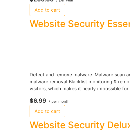
/ per year
Add to cart
Website Security Essen
Detect and remove malware. Malware scan and
malware removal Blacklist monitoring & remova
visitors, which makes it nearly impossible for
$6.99
/ per month
Add to cart
Website Security Delu