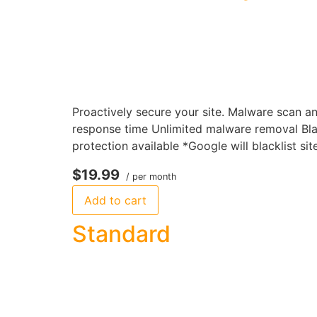
Proactively secure your site. Malware scan a
response time Unlimited malware removal Bla
protection available *Google will blacklist si
$19.99
/ per month
Add to cart
Standard