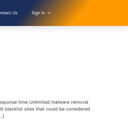
ntact Us
Sign In
response time Unlimited malware removal
 blacklist sites that could be considered
…]