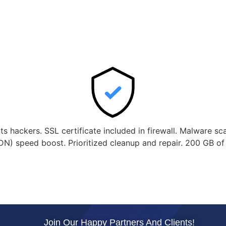
nts hackers. SSL certificate included in firewall. Malware s
DN) speed boost. Prioritized cleanup and repair. 200 GB o
Join Our Happy Partners And Clients!