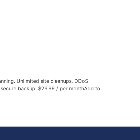
canning. Unlimited site cleanups. DDoS
f secure backup. $26.99 / per monthAdd to