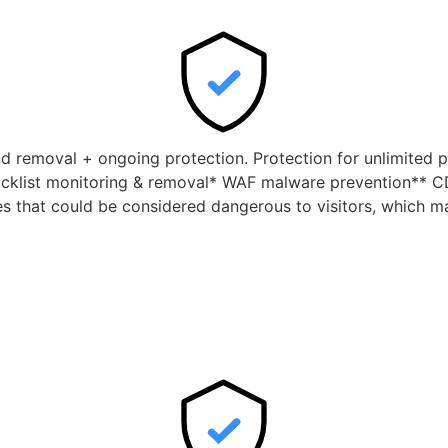
nd removal + ongoing protection. Protection for unlimited p
cklist monitoring & removal* WAF malware prevention** CD
tes that could be considered dangerous to visitors, which m