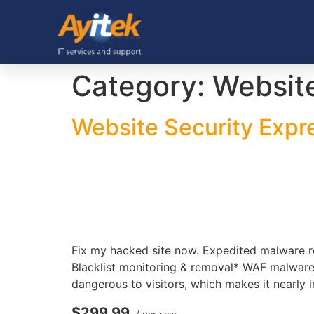
Category:
Website
Website Security Expr
Fix my hacked site now. Expedited malware r
Blacklist monitoring & removal* WAF malware
dangerous to visitors, which makes it nearly 
$299.99