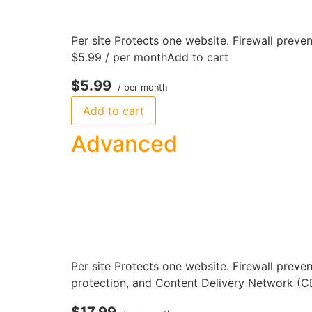
Per site Protects one website. Firewall preven
$5.99 / per monthAdd to cart
$5.99
/ per month
Add to cart
Advanced
Per site Protects one website. Firewall preve
protection, and Content Delivery Network (C
$17.99