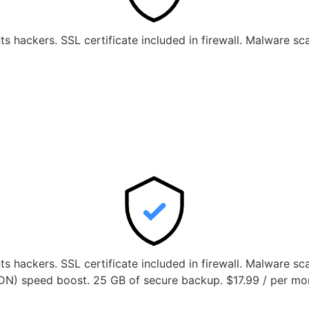
ts hackers. SSL certificate included in firewall. Malware s
nts hackers. SSL certificate included in firewall. Malware s
DN) speed boost. 25 GB of secure backup. $17.99 / per mo