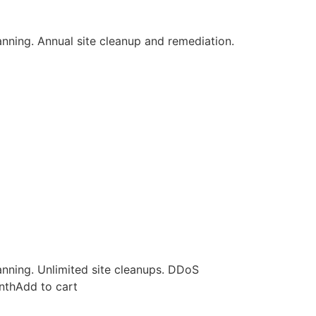
canning. Annual site cleanup and remediation.
canning. Unlimited site cleanups. DDoS
nthAdd to cart