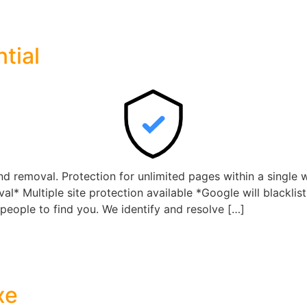
tial
 removal. Protection for unlimited pages within a single 
l* Multiple site protection available *Google will blacklis
 people to find you. We identify and resolve […]
xe