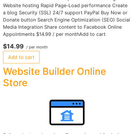
Website hosting Rapid Page-Load performance Create
a blog Security (SSL) 24/7 support PayPal Buy Now or
Donate button Search Engine Optimization (SEO) Social
Media Integration Share content to Facebook Online
Appointments $14.99 / per monthAdd to cart
$14.99
/ per month
Add to cart
Website Builder Online
Store