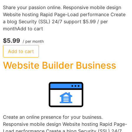
Share your passion online. Responsive mobile design
Website hosting Rapid Page-Load performance Create
a blog Security (SSL) 24/7 support $5.99 / per
monthAdd to cart
$5.99
/ per month
Add to cart
Website Builder Business
Create an online presence for your business.
Responsive mobile design Website hosting Rapid Page-
Load performance Create a blog Security (SSL) 24/7