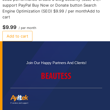
support PayPal Buy Now or Donate button Search
Engine Optimization (SEO) $9.99 / per monthAdd to
cart
$9.99
/ per month
Add to cart
Join Our Happy Partners And Clients!