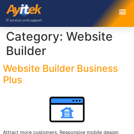
Category:
Website
Builder
Website Builder Business
Plus
Attract more customers. Responsive mobile design