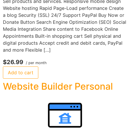
Sell products and services. Responsive mobile design
Website hosting Rapid Page-Load performance Create
a blog Security (SSL) 24/7 Support PayPal Buy Now or
Donate Button Search Engine Optimization (SEO) Social
Media Integration Share content to Facebook Online
Appointments Built-in shopping cart Sell physical and
digital products Accept credit and debit cards, PayPal
and more Flexible […]
$26.99
/ per month
Add to cart
Website Builder Personal