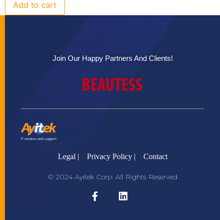
Add to cart
Join Our Happy Partners And Clients!
Legal |
Privacy Policy |
Contact
© 2024 Ayitek Corp. All Rights Reserved