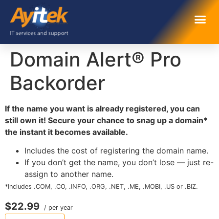
Domain Alert® Pro
Backorder
If the name you want is already registered, you can
still own it! Secure your chance to snag up a domain*
the instant it becomes available.
Includes the cost of registering the domain name.
If you don’t get the name, you don’t lose — just re-
assign to another name.
*Includes .COM, .CO, .INFO, .ORG, .NET, .ME, .MOBI, .US or .BIZ.
$22.99
/ per year