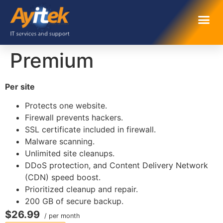
Premium
Per site
Protects one website.
Firewall prevents hackers.
SSL certificate included in firewall.
Malware scanning.
Unlimited site cleanups.
DDoS protection, and Content Delivery Network
(CDN) speed boost.
Prioritized cleanup and repair.
200 GB of secure backup.
$26.99
/ per month