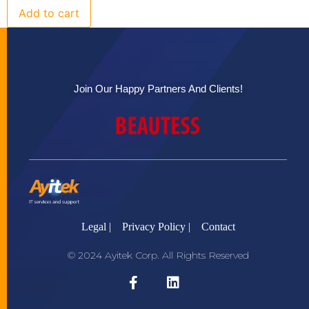
Add to cart
Join Our Happy Partners And Clients!
Legal |
Privacy Policy |
Contact
© 2024 Ayitek Corp. All Rights Reserved