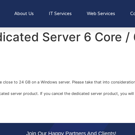
About Us
IT Services
Web Services
Co
icated Server 6 Core 
e close to 24 GB on a Windows server. Please take that into consideration
icated server product. If you cancel the dedicated server product, you will 
Join Our Happy Partners And Clients!