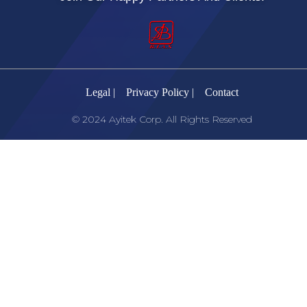
Legal |
Privacy Policy |
Contact
© 2024 Ayitek Corp. All Rights Reserved