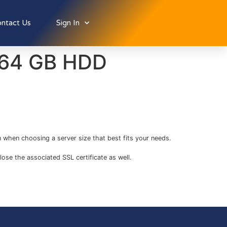
ntact Us
Sign In
/ 64 GB HDD
 when choosing a server size that best fits your needs.
lose the associated SSL certificate as well.