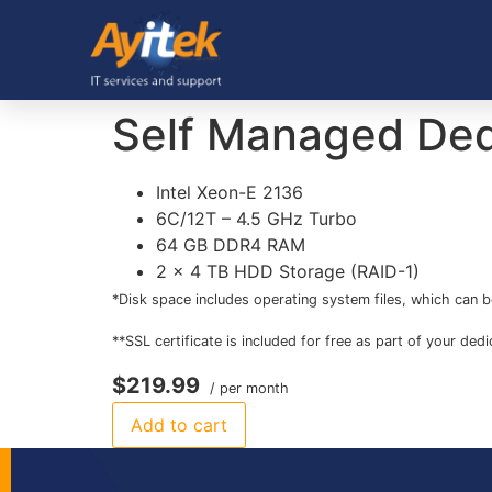
Self Managed Ded
Intel Xeon-E 2136
6C/12T – 4.5 GHz Turbo
64 GB DDR4 RAM
2 x 4 TB HDD Storage (RAID-1)
*Disk space includes operating system files, which can b
**SSL certificate is included for free as part of your ded
$219.99
/ per month
Add to cart