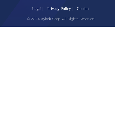
Legal |
Privacy Policy |
Contact
© 2024 Ayitek Corp. All Rights Reserved