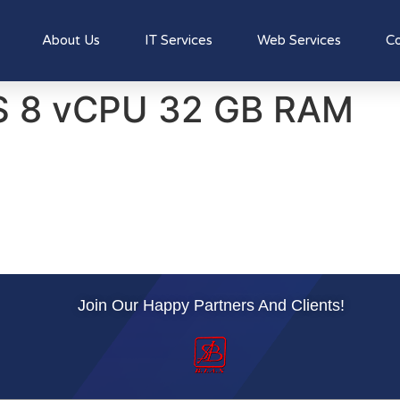
About Us
IT Services
Web Services
Co
S 8 vCPU 32 GB RAM
Join Our Happy Partners And Clients!