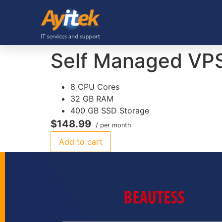
Self Managed VP
8 CPU Cores
32 GB RAM
400 GB SSD Storage
$148.99
/ per month
Add to cart