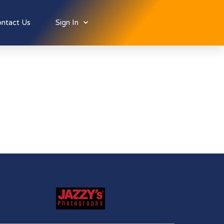
ntact Us
Sign In