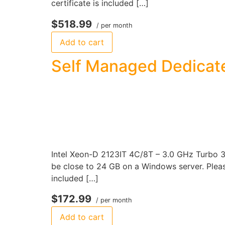
certificate is included […]
$518.99
/ per month
Add to cart
Self Managed Dedicat
Intel Xeon-D 2123IT 4C/8T – 3.0 GHz Turbo 
be close to 24 GB on a Windows server. Please
included […]
$172.99
/ per month
Add to cart