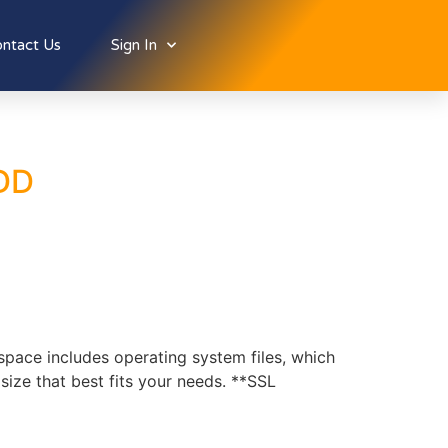
ntact Us
Sign In
HDD
ce includes operating system files, which
ize that best fits your needs. **SSL