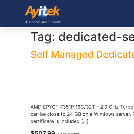
Tag:
dedicated-se
Self Managed Dedicat
AMD EPYC™ 7351P 16C/32T – 2.9 GHz Turbo 2
can be close to 24 GB on a Windows server. P
certificate is included […]
$507.99