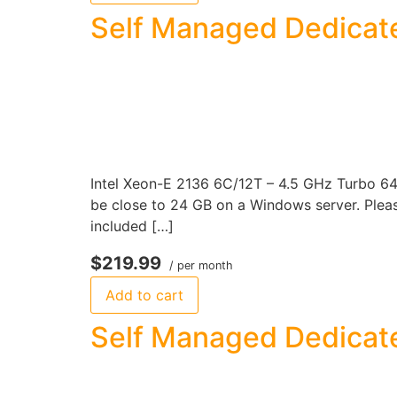
Self Managed Dedicat
Intel Xeon-E 2136 6C/12T – 4.5 GHz Turbo 6
be close to 24 GB on a Windows server. Please
included […]
$219.99
/ per month
Add to cart
Self Managed Dedicate