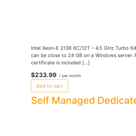
Intel Xeon-E 2136 6C/12T – 4.5 GHz Turbo 6
can be close to 24 GB on a Windows server. P
certificate is included […]
$233.99
/ per month
Add to cart
Self Managed Dedicate