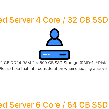
d Server 4 Core / 32 GB SSD
32 GB DDR4 RAM 2 x 500 GB SSD Storage (RAID-1) *Disk spa
lease take that into consideration when choosing a server s
d Server 6 Core / 64 GB SSD