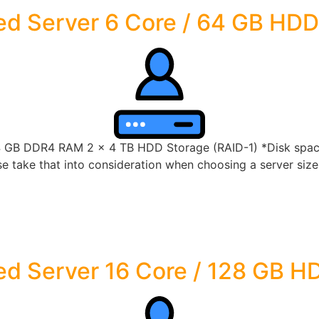
ed Server 6 Core / 64 GB HDD
4 GB DDR4 RAM 2 x 4 TB HDD Storage (RAID-1) *Disk space 
 take that into consideration when choosing a server size t
d Server 16 Core / 128 GB H