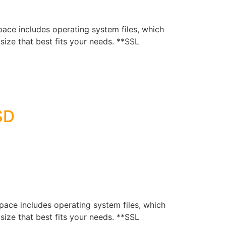
e includes operating system files, which
ize that best fits your needs. **SSL
SD
e includes operating system files, which
ize that best fits your needs. **SSL