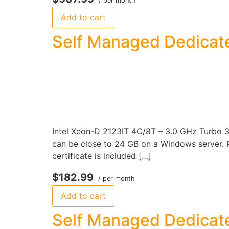
/ per month
Add to cart
Self Managed Dedicate
Intel Xeon-D 2123IT 4C/8T – 3.0 GHz Turbo 
can be close to 24 GB on a Windows server. P
certificate is included […]
$182.99
/ per month
Add to cart
Self Managed Dedicate