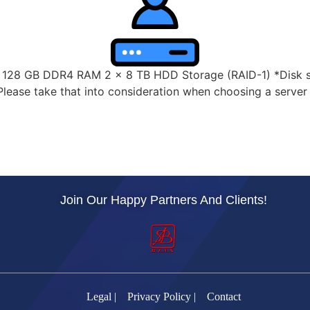
28 GB DDR4 RAM 2 x 8 TB HDD Storage (RAID-1) *Disk spa
lease take that into consideration when choosing a server s
Join Our Happy Partners And Clients!
Legal |
Privacy Policy |
Contact