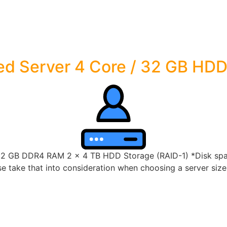
ed Server 4 Core / 32 GB HD
32 GB DDR4 RAM 2 x 4 TB HDD Storage (RAID-1) *Disk space
 take that into consideration when choosing a server size t