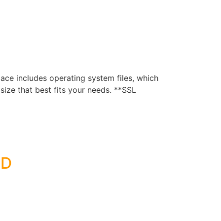
e includes operating system files, which
ize that best fits your needs. **SSL
SD