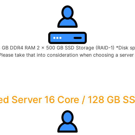
4 GB DDR4 RAM 2 x 500 GB SSD Storage (RAID-1) *Disk spac
lease take that into consideration when choosing a server s
d Server 16 Core / 128 GB S