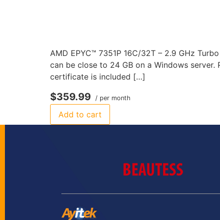
AMD EPYC™ 7351P 16C/32T – 2.9 GHz Turbo 1
can be close to 24 GB on a Windows server. P
certificate is included […]
$359.99
/ per month
Add to cart