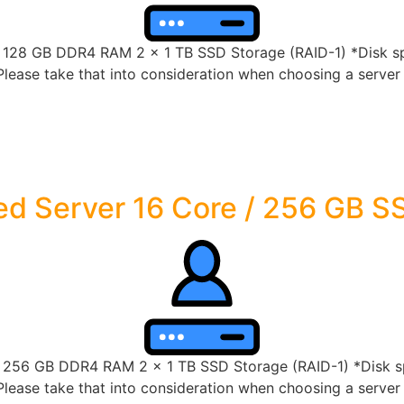
8 GB DDR4 RAM 2 x 1 TB SSD Storage (RAID-1) *Disk spac
lease take that into consideration when choosing a server s
d Server 16 Core / 256 GB S
56 GB DDR4 RAM 2 x 1 TB SSD Storage (RAID-1) *Disk spac
lease take that into consideration when choosing a server s