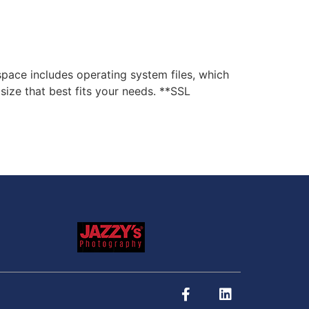
ce includes operating system files, which
ize that best fits your needs. **SSL