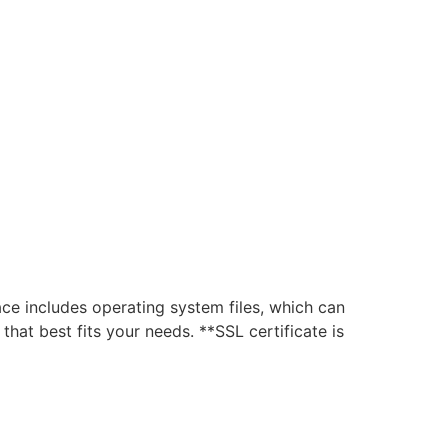
D
 includes operating system files, which can
hat best fits your needs. **SSL certificate is