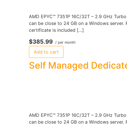
AMD EPYC™ 7351P 16C/32T – 2.9 GHz Turbo 12
can be close to 24 GB on a Windows server. P
certificate is included […]
$385.99
/ per month
Add to cart
Self Managed Dedicate
AMD EPYC™ 7351P 16C/32T – 2.9 GHz Turbo 2
can be close to 24 GB on a Windows server. P