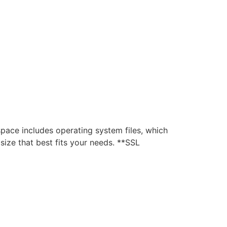
ce includes operating system files, which
ize that best fits your needs. **SSL