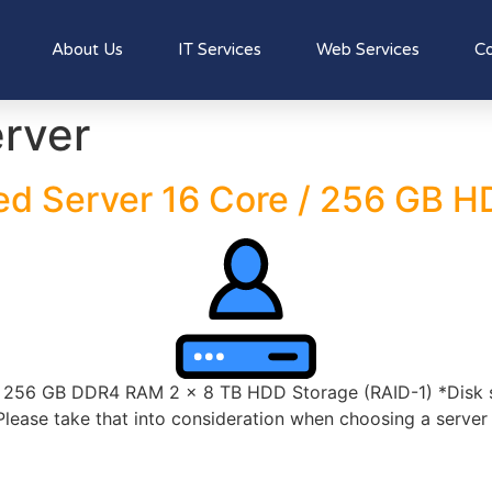
About Us
IT Services
Web Services
Co
rver
ed Server 16 Core / 256 GB 
56 GB DDR4 RAM 2 x 8 TB HDD Storage (RAID-1) *Disk spa
lease take that into consideration when choosing a server s