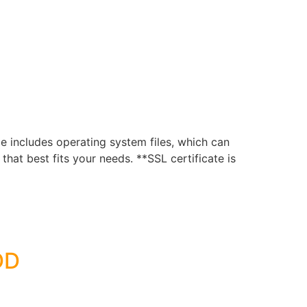
includes operating system files, which can
hat best fits your needs. **SSL certificate is
DD